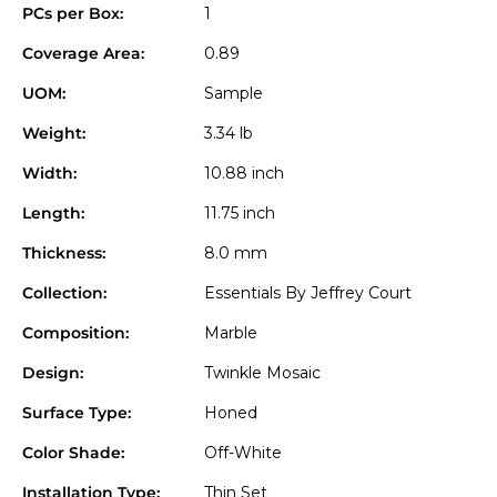
PCs per Box:
1
Coverage Area:
0.89
UOM:
Sample
Weight:
3.34 lb
Width:
10.88 inch
Length:
11.75 inch
Thickness:
8.0 mm
Collection:
Essentials By Jeffrey Court
Composition:
Marble
Design:
Twinkle Mosaic
Surface Type:
Honed
Color Shade:
Off-White
Installation Type:
Thin Set