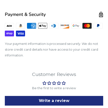
Payment & Security
Your payment information is processed securely. We do not
store credit card details nor have access to your credit card
information.
Customer Reviews
Be the first to write a review
Write a review