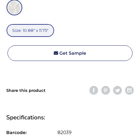
Size:
Size: 10.88" x 11.75"
10.88"
x
11.75"
Get Sample
Share this product
Specifications:
Barcode:
82039