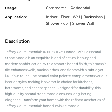
Usage:
Commercial | Residential
Application:
Indoor | Floor | Wall | Backsplash |
Shower Floor | Shower Wall
Description
Jeffrey Court Essentials 10.88" x 11.75" Honed Twinkle Natural
Stone Mosaic is an exquisite blend of natural beauty and
modern sophistication. With a smooth honed finish, this mosaic
tile enhances walls, backsplashes, and floors with a subtle yet
luxurious touch. The neutral color palette complements various
interior styles, making it a versatile choice for kitchens,
bathrooms, and accent spaces. Designed for durability, this
high-quality natural stone mosaic ensures long-lasting
elegance. Transform your home with the refined aesthetics of
Jeffrey Court Essentials honed Twinkle mosaic.