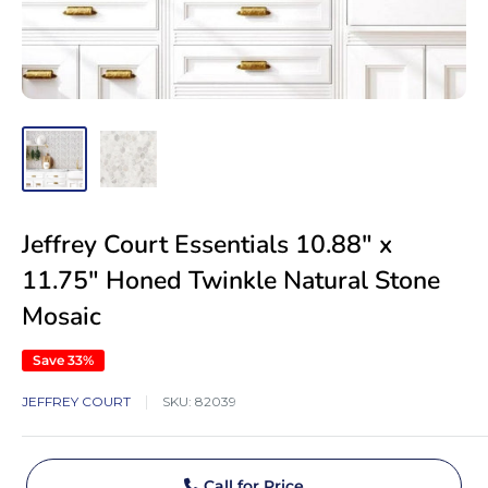
Jeffrey Court Essentials 10.88" x
11.75" Honed Twinkle Natural Stone
Mosaic
Save 33%
JEFFREY COURT
SKU:
82039
Call for Price