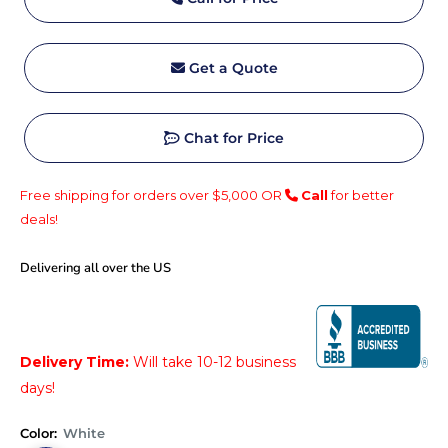
Get a Quote
Chat for Price
Free shipping for orders over $5,000 OR
Call
for better
deals!
Delivering all over the US
Price:
Delivery Time:
Will take 10-12 business
days!
Color:
White